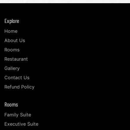
Explore
Home
About Us
Rooms
Restaurant
Gallery
Contact Us
Refund Policy
Rooms
Family Suite
Executive Suite