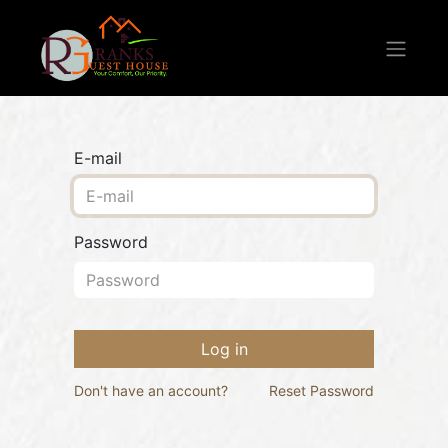
E-mail
Password
Log in
Don't have an account?
Reset Password