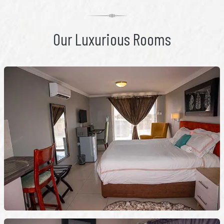
Our Luxurious Rooms