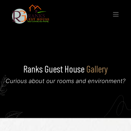
Ranks Guest House
Gallery
Curious about our rooms and environment?