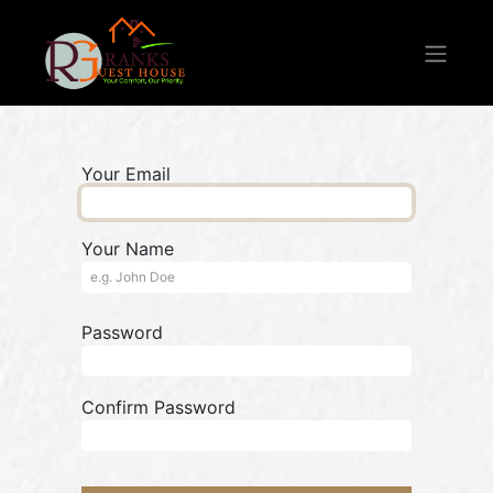
Your Email
Your Name
Password
Confirm Password