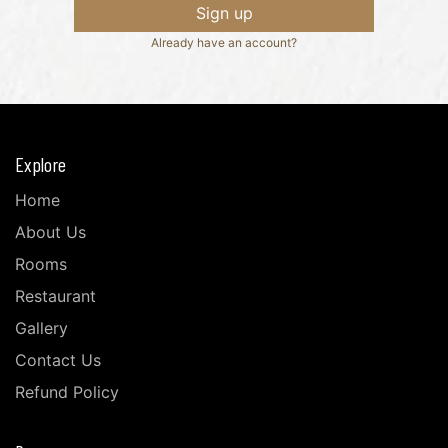
Sign up
Already have an account?
Explore
Home
About Us
Rooms
Restaurant
Gallery
Contact Us
Refund Policy